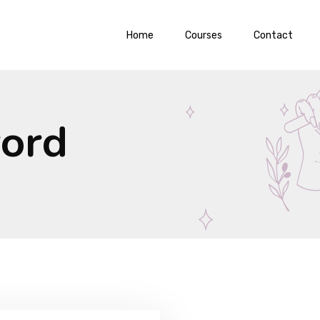
Home
Courses
Contact
word