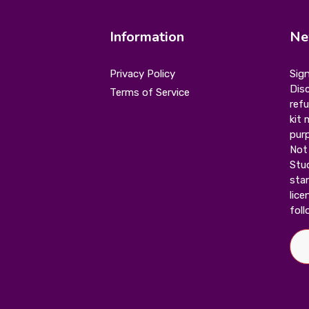
Information
Ne
Privacy Policy
Sign
Disc
Terms of Service
ref
kit 
purp
Not 
Stu
stan
lice
foll