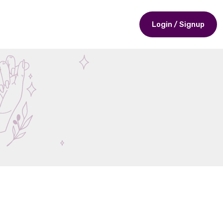
Login / Signup