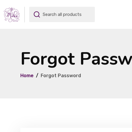
Forgot Pass
Home
Forgot Password