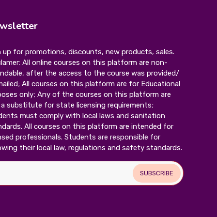
wsletter
 up for promotions, discounts, new products, sales.
lamer: All online courses on this platform are non-
undable, after the access to the course was provided/
mailed; All courses on this platform are for Educational
oses only; Any of the courses on this platform are
a substitute for state licensing requirements;
dents must comply with local laws and sanitation
dards. All courses on this platform are intended for
nsed professionals. Students are responsible for
owing their local law, regulations and safety standards.
SUBSCRIBE