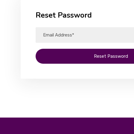
Reset Password
Reset Password