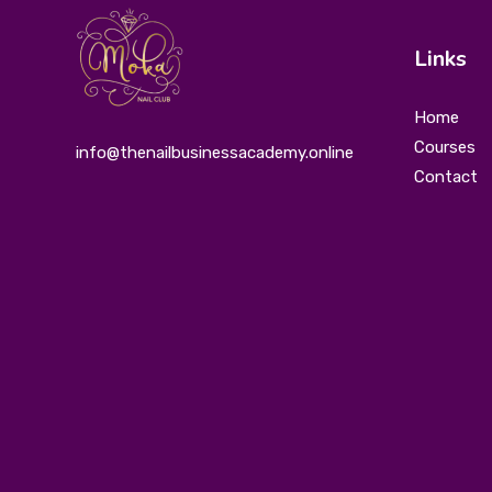
Links
Home
Courses
info@thenailbusinessacademy.online
Contact