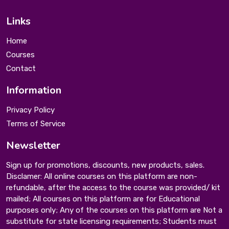
Links
Home
Courses
Contact
Information
Privacy Policy
Terms of Service
Newsletter
Sign up for promotions, discounts, new products, sales.
Disclamer: All online courses on this platform are non-
refundable, after the access to the course was provided/ kit
mailed; All courses on this platform are for Educational
purposes only; Any of the courses on this platform are Not a
substitute for state licensing requirements; Students must