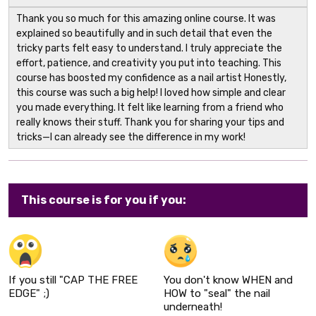
Thank you so much for this amazing online course. It was
explained so beautifully and in such detail that even the
tricky parts felt easy to understand. I truly appreciate the
effort, patience, and creativity you put into teaching. This
course has boosted my confidence as a nail artist Honestly,
this course was such a big help! I loved how simple and clear
you made everything. It felt like learning from a friend who
really knows their stuff. Thank you for sharing your tips and
tricks—I can already see the difference in my work!
This course is for you if you:
If you still "CAP THE FREE
You don't know WHEN and
EDGE" ;)
HOW to "seal" the nail
underneath!