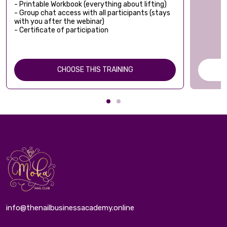
- Printable Workbook (everything about lifting)
- Group chat access with all participants (stays
with you after the webinar)
- Certificate of participation
CHOOSE THIS TRAINING
info@thenailbusinessacademy.online