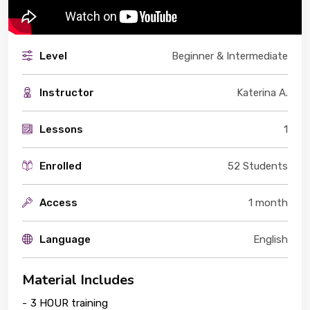
Level
Beginner & Intermediate
Instructor
Katerina A.
Lessons
1
Enrolled
52 Students
Access
1 month
Language
English
Material Includes
-
3 HOUR training