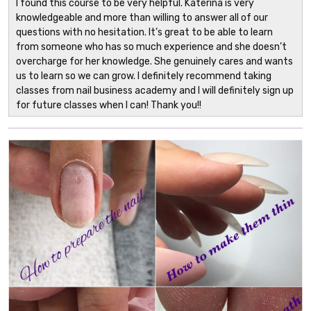
I found this course to be very helpful. Katerina is very
knowledgeable and more than willing to answer all of our
questions with no hesitation. It’s great to be able to learn
from someone who has so much experience and she doesn’t
overcharge for her knowledge. She genuinely cares and wants
us to learn so we can grow. I definitely recommend taking
classes from nail business academy and I will definitely sign up
for future classes when I can! Thank you!!