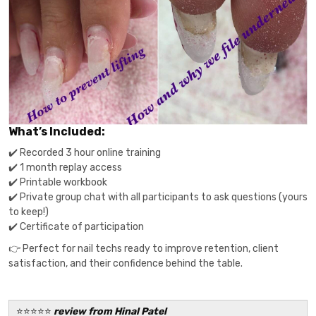
What’s Included:
✔️ Recorded 3 hour online training
✔️ 1 month replay access
✔️ Printable workbook
✔️ Private group chat with all participants to ask questions (yours
to keep!)
✔️ Certificate of participation
👉 Perfect for nail techs ready to improve retention, client
satisfaction, and their confidence behind the table.
⭐️⭐️⭐️⭐️⭐️
review from Hinal Patel