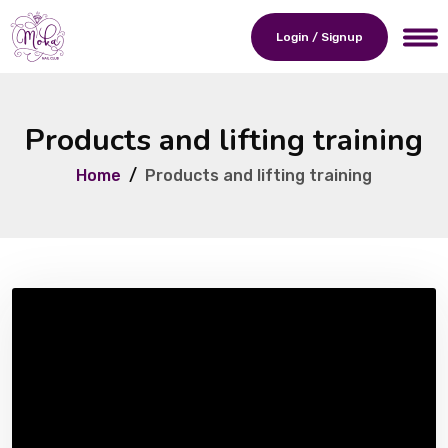
Login / Signup
Products and lifting training
Home
Products and lifting training