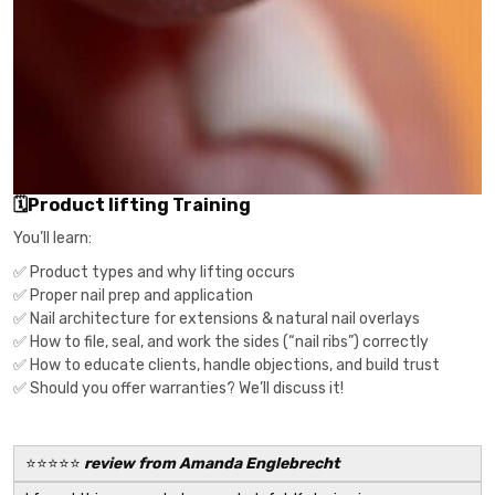
🗓Product lifting Training
You’ll learn:
✅ Product types and why lifting occurs
✅ Proper nail prep and application
✅ Nail architecture for extensions & natural nail overlays
✅ How to file, seal, and work the sides (“nail ribs”) correctly
✅ How to educate clients, handle objections, and build trust
✅ Should you offer warranties? We’ll discuss it!
⭐️⭐️⭐️⭐️⭐️
review from Amanda Englebrecht