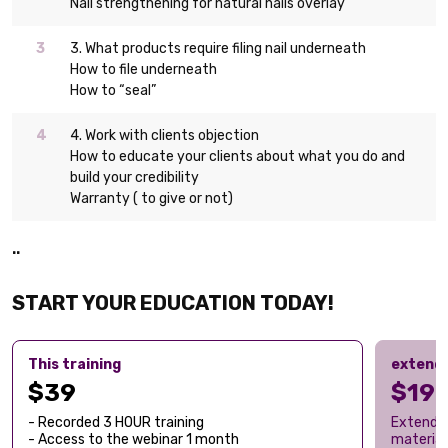
Nail strengthening for natural nails overlay
3. What products require filing nail underneath
How to file underneath
How to “seal”
4. Work with clients objection
How to educate your clients about what you do and
build your credibility
Warranty ( to give or not)
..
START YOUR EDUCATION TODAY!
This training
extend
$39
$19
- Recorded 3 HOUR training
Extend a
- Access to the webinar 1 month
material