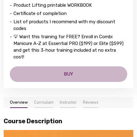
-
Product Lifting printable WORKBOOK
-
Certificate of completion
-
List of products I recommend with my discount
codes
-
💡 Want this training for FREE? Enroll in Combi
Manicure A-Z at Essential PRO ($199) or Elite ($599)
and get this 3-hour training included at no extra
cost!
BUY
Overview
Curriculam
Instructor
Reviews
Course Description