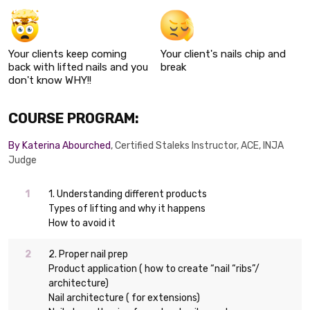
Your clients keep coming
Your client's nails chip and
back with lifted nails and you
break
don't know WHY!!
COURSE PROGRAM:
By Katerina Abourched
, Certified Staleks Instructor, ACE, INJA
Judge
1. Understanding different products
Types of lifting and why it happens
How to avoid it
2. Proper nail prep
Product application ( how to create “nail “ribs”/
architecture)
Nail architecture ( for extensions)